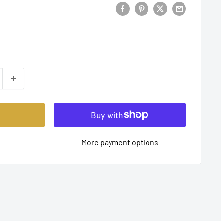
More payment options