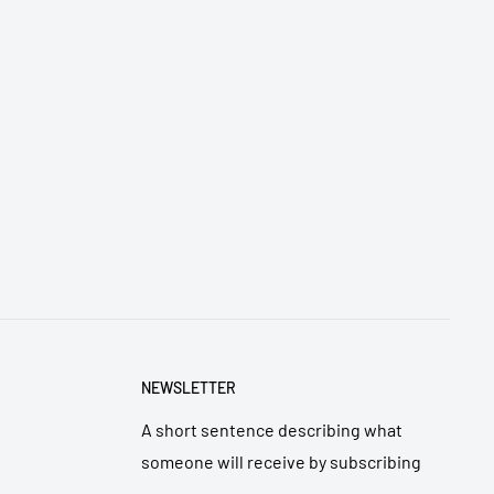
NEWSLETTER
A short sentence describing what
someone will receive by subscribing