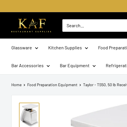
Skip
to
content
KAF
Bar
Supplies
Glassware
Kitchen Supplies
Food Preparat
Bar Accessories
Bar Equipment
Refrigera
Home
Food Preparation Equipment
Taylor - TS50, 50 lb Receiv