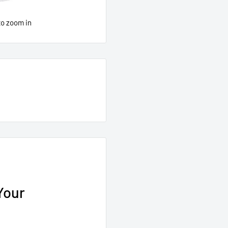
to zoom in
Your