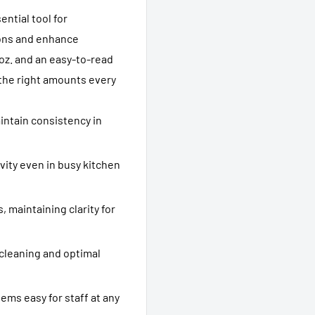
ential tool for
ions and enhance
4 oz. and an easy-to-read
 the right amounts every
ntain consistency in
vity even in busy kitchen
 maintaining clarity for
 cleaning and optimal
ems easy for staff at any