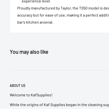
experience level
Proudly manufactured by Taylor, the TS50 model is des
accuracy but for ease of use, making it a perfect addit
bar's kitchen arsenal.
You may also like
ABOUT US
Welcome to KafSupplies!
While the origins of Kaf Supplies began in the cleaning su