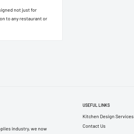
igned not just for
ion to any restaurant or
USEFUL LINKS
Kitchen Design Services
Contact Us
pplies industry, we now