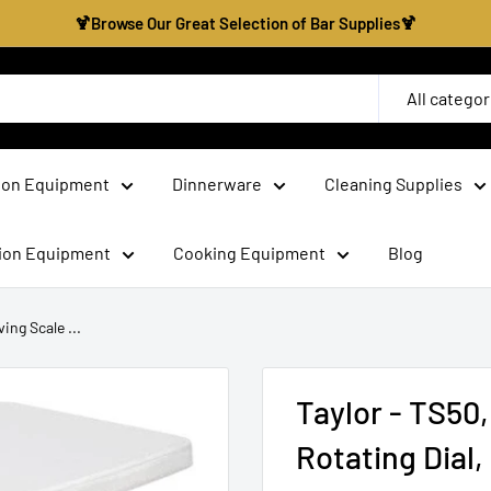
🍹Browse Our Great Selection of Bar Supplies🍹
All categor
ion Equipment
Dinnerware
Cleaning Supplies
tion Equipment
Cooking Equipment
Blog
ing Scale ...
Taylor - TS50,
Rotating Dial