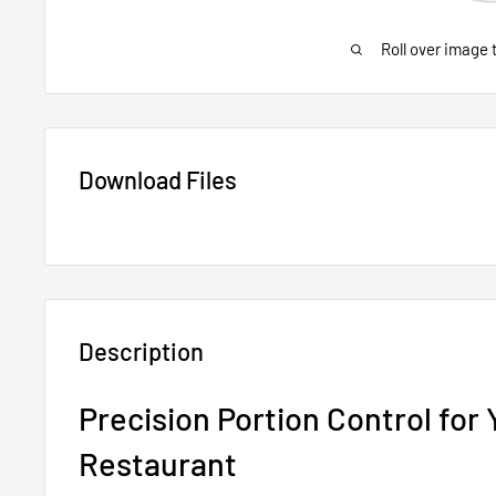
Roll over image 
Download Files
Description
Precision Portion Control for 
Restaurant