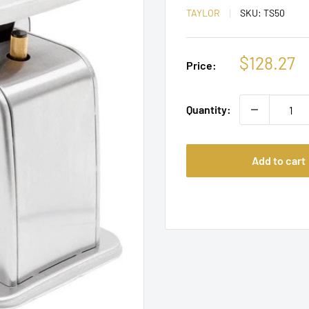
TAYLOR
SKU:
TS50
Sale
$128.27
Price:
price
Quantity:
Add to cart