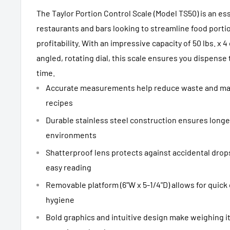
The Taylor Portion Control Scale (Model TS50) is an ess
restaurants and bars looking to streamline food port
profitability. With an impressive capacity of 50 lbs. x 
angled, rotating dial, this scale ensures you dispense
time.
Accurate measurements help reduce waste and mai
recipes
Durable stainless steel construction ensures longe
environments
Shatterproof lens protects against accidental drops,
easy reading
Removable platform (6"W x 5-1/4"D) allows for quick
hygiene
Bold graphics and intuitive design make weighing it