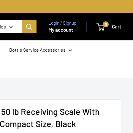
Login / Signup
0
Cart
ies
My account
Bottle Service Accessories
 50 lb Receiving Scale With
, Compact Size, Black